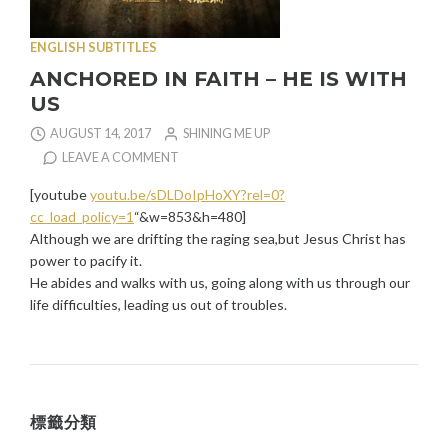
ENGLISH SUBTITLES
ANCHORED IN FAITH – HE IS WITH
US
AUGUST 14, 2017
SHINING ME UP
LEAVE A COMMENT
[youtube
youtu.be/sDLDoIpHoXY?rel=0?
cc_load_policy=1
“&w=853&h=480]
Although we are drifting the raging sea,but Jesus Christ has
power to pacify it.
He abides and walks with us, going along with us through our
life difficulties, leading us out of troubles.
標籤分類