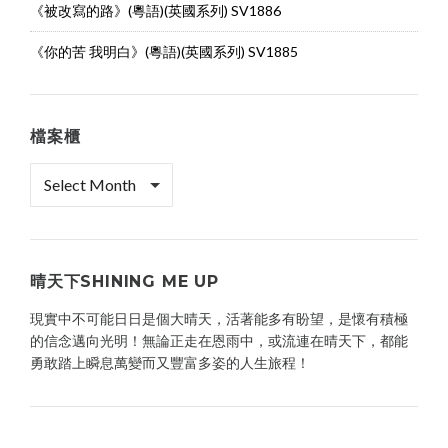
《被改寫的路》(粵語)(英國系列) SV1886
《你的苦 我明白》(粵語)(英國系列) SV1885
檔案櫃
檔
案
櫃
晴天下SHINING ME UP
現實中不可能日日是個大晴天，活著能多有盼望，是懷有積極
的信念邁向光明！無論正走在恩雨中，或流連在晴天下，都能
勇敢踏上瞬息萬變而又豐富多姿的人生旅程！