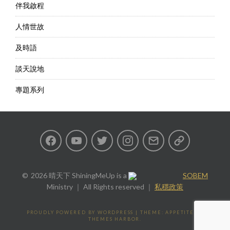
伴我啟程
人情世故
及時語
談天說地
專題系列
Facebook
Youtube
Twitter
Instagram
Email
私
隱
2026 晴天下 ShiningMeUp
is a
SOBEM
Ministry ｜ All Rights reserved ｜
私穩政策
政
策
PROUDLY POWERED BY WORDPRESS
|
THEME: APPETITE BY
THEMES HARBOR
.
Privacy