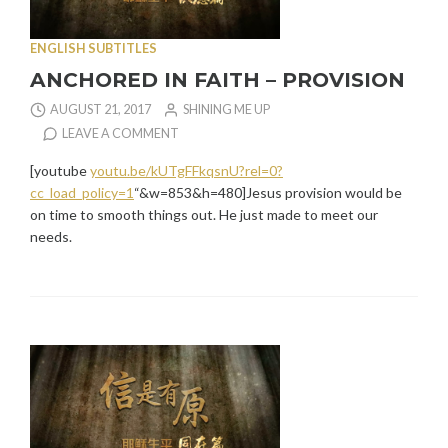
ENGLISH SUBTITLES
ANCHORED IN FAITH – PROVISION
AUGUST 21, 2017
SHINING ME UP
LEAVE A COMMENT
[youtube
youtu.be/kUTgFFkqsnU?rel=0?
cc_load_policy=1
“&w=853&h=480]Jesus provision would be
on time to smooth things out. He just made to meet our
needs.