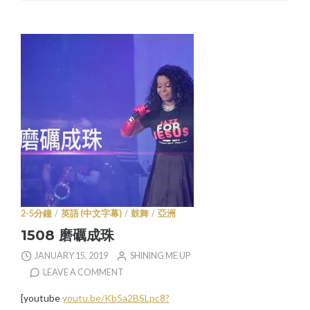
2-5分鐘
/
英語 (中文字幕)
/
鼓舞
/
亞洲
1508 磨礪成珠
JANUARY 15, 2019
SHINING ME UP
LEAVE A COMMENT
[youtube
youtu.be/Kb5a2BSLpc8?