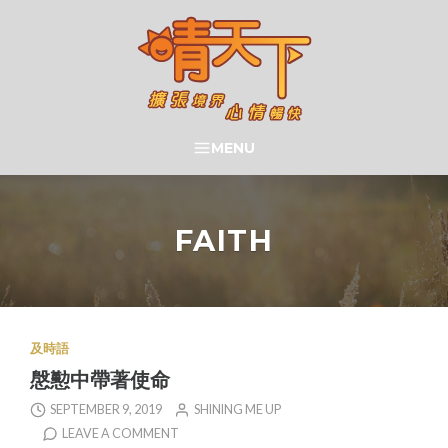
Skip
to
content
晴天下 SHININGMEUP
MENU
SEARCH
FAITH
及時語
慇懃中帶著使命
SEPTEMBER 9, 2019
SHINING ME UP
LEAVE A COMMENT